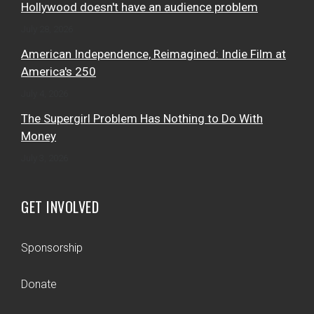
Hollywood doesn't have an audience problem
July 28, 2026
American Independence, Reimagined: Indie Film at
America's 250
July 4, 2026
The Supergirl Problem Has Nothing to Do With
Money
July 3, 2026
GET INVOLVED
Sponsorship
Donate