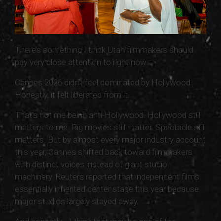
There’s something I think Utah filmmakers should
pay very close attention to right now.
Cannes 2026 didn’t feel dominated by Hollywood.
Honestly, it felt liberated from it.
That’s not me being anti-Hollywood. Hollywood still
matters to me. Big movies still matter. Spectacle still
matters. But by almost every major industry account
this year, Cannes shifted back toward filmmakers
with distinct voices instead of giant studio
machinery. Reuters reported that independent films
essentially inherited center stage this year because
major studios largely stayed away.