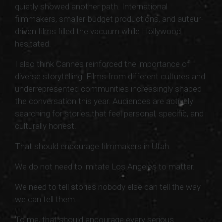
quietly showed another path. International
filmmakers, smaller-budget productions, and auteur-
driven films filled the vacuum while Hollywood
hesitated.
I also think Cannes reinforced the importance of
diverse storytelling. Films from different cultures and
underrepresented communities increasingly shaped
the conversation this year. Audiences are actively
searching for stories that feel personal, specific, and
culturally honest.
That should encourage filmmakers in Utah.
We do not need to imitate Los Angeles to matter.
We need to tell stories nobody else can tell the way
we can tell them.
To me, that should encourage every serious