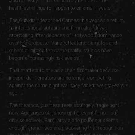
And honestly... I think that may be one of the
healthiest things to happen to cinema in years.
The Guardian described Cannes this year as a return
to international auteurs and filmmaker-driven
storytelling after decades of Hollywood dominance
over the Croisette. Variety, Reuters, Semafor, and
others all circled the same reality: studios have
become increasingly risk-averse.
That matters to me as a Utah filmmaker because
independent creators are no longer competing
against the same giant wall they faced twenty years
ago.
The theatrical business feels strangely fragile right
now. Audiences still show up for event films... but
only selectively. Familiarity alone no longer seems
enough. Franchises are discovering that recognition