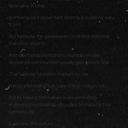
filmmaker in Utah.
Not because independent cinema is suddenly easy.
It isn’t.
But because the gatekeepers look less invincible
than they used to.
And when large institutions stumble, smaller
disciplined communities usually gain ground first.
That’s where Gloriafilm matters to me.
Not by pretending Salt Lake City is Hollywood.
But by helping filmmakers build something
Hollywood increasingly struggles to manufacture
consistently:
a genuine film culture.