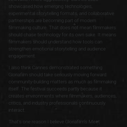
showcased how emerging technologies,
experimental storytelling formats, and collaborative
partnerships are becoming part of modern
filmmaking culture. That does not mean filmmakers
should chase technology for its own sake. It means
filmmakers should understand how tools can
strengthen emotional storytelling and audience
engagement.
I also think Cannes demonstrated something
Gloriafilm should take seriously moving forward:
community-building matters as much as filmmaking
itself. The festival succeeds partly because it
creates environments where filmmakers, audiences,
critics, and industry professionals continuously
interact.
That’s one reason I believe Gloriafilm’s Meet