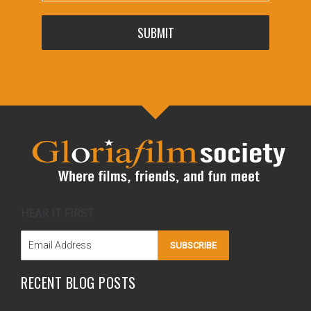
SUBMIT
HEAR IT FIRST
SUBSCRIBE
RECENT BLOG POSTS