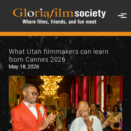
Skip to main content
What Utah filmmakers can learn
from Cannes 2026
May 18, 2026