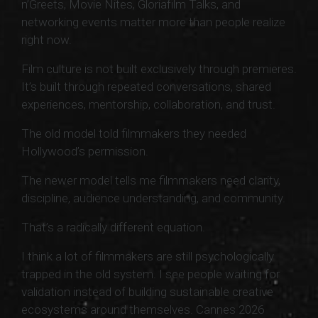
n’Greets, Movie Nites, Gloriafilm Talks, and
networking events matter more than people realize
right now.
Film culture is not built exclusively through premieres.
It’s built through repeated conversations, shared
experiences, mentorship, collaboration, and trust.
The old model told filmmakers they needed
Hollywood’s permission.
The newer model tells me filmmakers need clarity,
discipline, audience understanding, and community.
That’s a radically different equation.
I think a lot of filmmakers are still psychologically
trapped in the old system. I see people waiting for
validation instead of building sustainable creative
ecosystems around themselves. Cannes 2026