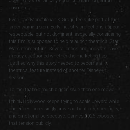
does not automatically equal cultural momentum
anymore.
Even The Mandalorian & Grogu feels like part of that
larger warning sign. Early industry projections appear
respectable, but not dominant, especially considering
this film is supposed to help relaunch theatrical Star
Wars momentum. Several critics and analysts have
already questioned whether the marketing has
justified why this story needed to become a
theatrical feature instead of another Disney+
season.
To me, that’s a much bigger issue than one movie.
I think Hollywood keeps trying to scale upward while
audiences increasingly crave authenticity, specificity,
and emotional perspective. Cannes 2026 exposed
that tension publicly.