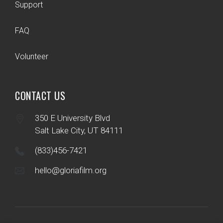
Support
FAQ
Volunteer
CONTACT US
350 E University Blvd
Salt Lake City, UT 84111
(833)456-7421
hello@gloriafilm.org