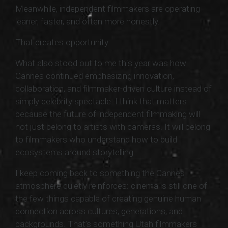
Meanwhile, independent filmmakers are operating
leaner, faster, and often more honestly.
That creates opportunity.
What also stood out to me this year was how
Cannes continued emphasizing innovation,
collaboration, and filmmaker-driven culture instead of
simply celebrity spectacle. I think that matters
because the future of independent filmmaking will
not just belong to artists with cameras. It will belong
to filmmakers who understand how to build
ecosystems around storytelling.
I keep coming back to something the Cannes
atmosphere quietly reinforces: cinema is still one of
the few things capable of creating genuine human
connection across cultures, generations, and
backgrounds. That’s something Utah filmmakers