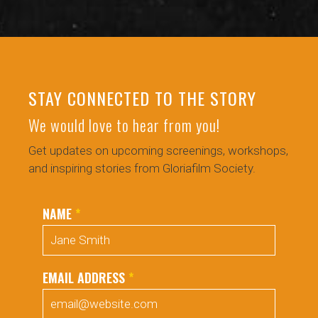
STAY CONNECTED TO THE STORY
We would love to hear from you!
Get updates on upcoming screenings, workshops,
and inspiring stories from Gloriafilm Society.
NAME
*
EMAIL ADDRESS
*