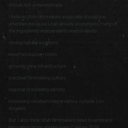
should not underestimate.
I believe Utah filmmakers especially should pay
attention because Utah already possesses many of
the ingredients independent cinema needs:
strong natural locations
lower production costs
growing crew infrastructure
practical filmmaking culture
regional storytelling identity
increasing creative independence outside Los
Angeles
But I also think Utah filmmakers need to embrace
innovation more aggressively. Cannes 2026