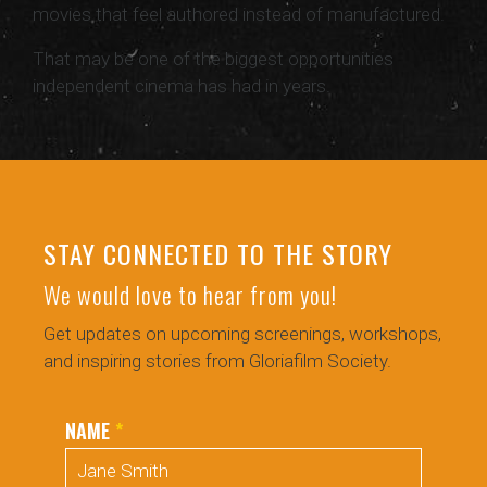
movies that feel authored instead of manufactured.
That may be one of the biggest opportunities
independent cinema has had in years.
STAY CONNECTED TO THE STORY
We would love to hear from you!
Get updates on upcoming screenings, workshops,
and inspiring stories from Gloriafilm Society.
NAME
*