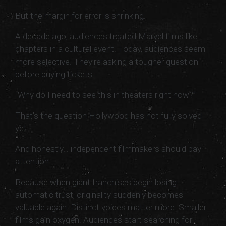
But the margin for error is shrinking.
A decade ago, audiences treated Marvel films like
chapters in a cultural event. Today, audiences seem
more selective. They’re asking a tougher question
before buying tickets:
“Why do I need to see this in theaters right now?”
That’s the question Hollywood has not fully solved
yet.
And honestly… independent filmmakers should pay
attention.
Because when giant franchises begin losing
automatic trust, originality suddenly becomes
valuable again. Distinct voices matter more. Smaller
films gain oxygen. Audiences start searching for