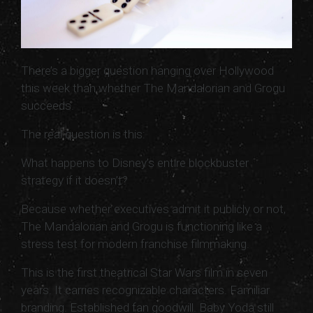
There’s a bigger question hanging over Hollywood
this week than whether The Mandalorian and Grogu
succeeds.
The real question is this:
What happens to Disney’s entire blockbuster
strategy if it doesn’t?
Because whether executives admit it publicly or not,
The Mandalorian and Grogu is functioning like a
stress test for modern franchise filmmaking.
This is the first theatrical Star Wars film in seven
years. It carries recognizable characters. Familiar
branding. Established fan goodwill. Baby Yoda still