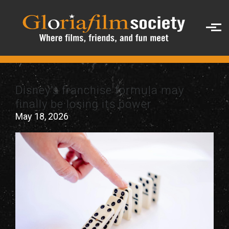
Skip to main content
Disney’s franchise formula may
finally be losing its power
May 18, 2026