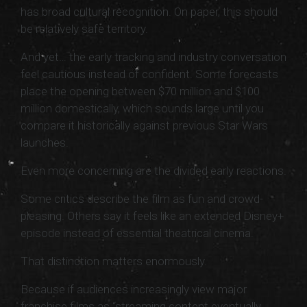
has broad cultural recognition. On paper, this should
be relatively safe territory.
And yet… the early tracking and industry conversation
feel cautious instead of confident. Some forecasts
place the opening between $70 million and $100
million domestically, which sounds large until you
compare it historically against previous Star Wars
launches.
Even more concerning are the divided early reactions.
Some critics describe the film as fun and crowd-
pleasing. Others say it feels like an extended Disney+
episode instead of essential theatrical cinema.
That distinction matters enormously.
Because if audiences increasingly view major
franchise films as “streaming content eventually