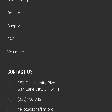
Sponsorship
Donate
Support
FAQ
Volunteer
CONTACT US
350 E University Blvd
Salt Lake City, UT 84111
(833)456-7421
hello@gloriafilm.org