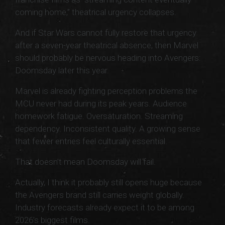
coming home,” theatrical urgency collapses.
And if Star Wars cannot fully restore that urgency
after a seven-year theatrical absence, then Marvel
should probably be nervous heading into Avengers:
Doomsday later this year.
Marvel is already fighting perception problems the
MCU never had during its peak years. Audience
homework fatigue. Oversaturation. Streaming
dependency. Inconsistent quality. A growing sense
that fewer entries feel culturally essential.
That doesn’t mean Doomsday will fail.
Actually, I think it probably still opens huge because
the Avengers brand still carries weight globally.
Industry forecasts already expect it to be among
2026’s biggest films.