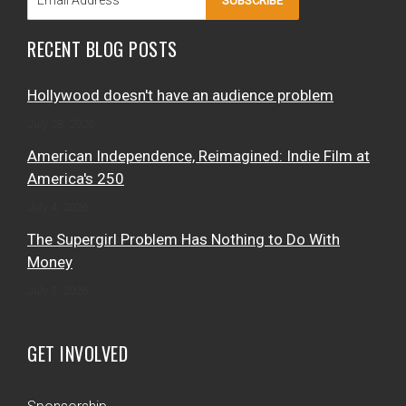
SUBSCRIBE
RECENT BLOG POSTS
Hollywood doesn't have an audience problem
July 28, 2026
American Independence, Reimagined: Indie Film at
America's 250
July 4, 2026
The Supergirl Problem Has Nothing to Do With
Money
July 3, 2026
GET INVOLVED