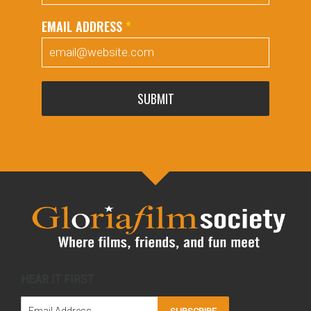
EMAIL ADDRESS
*
SUBMIT
HEAR IT FIRST