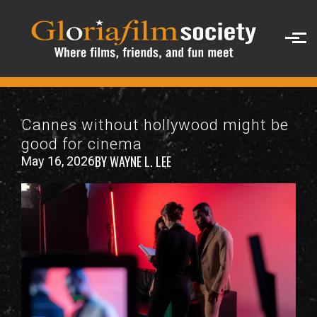
Skip to main content
Cannes without hollywood might be
good for cinema
BY WAYNE L. LEE
May 16, 2026