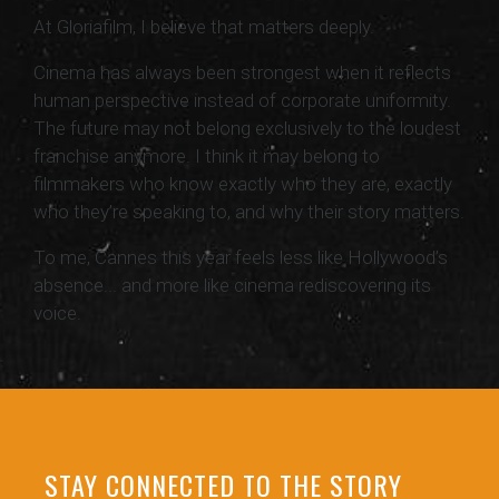
At Gloriafilm, I believe that matters deeply.
Cinema has always been strongest when it reflects
human perspective instead of corporate uniformity.
The future may not belong exclusively to the loudest
franchise anymore. I think it may belong to
filmmakers who know exactly who they are, exactly
who they’re speaking to, and why their story matters.
To me, Cannes this year feels less like Hollywood’s
absence... and more like cinema rediscovering its
voice.
STAY CONNECTED TO THE STORY