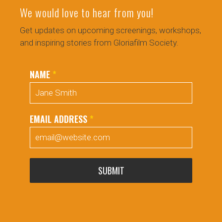
We would love to hear from you!
Get updates on upcoming screenings, workshops,
and inspiring stories from Gloriafilm Society.
NAME
*
EMAIL ADDRESS
*
SUBMIT