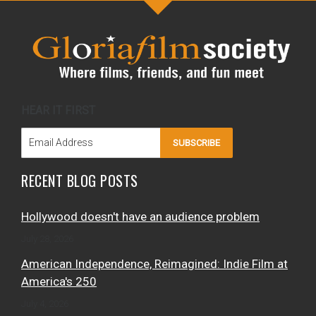
HEAR IT FIRST
SUBSCRIBE
RECENT BLOG POSTS
Hollywood doesn't have an audience problem
July 28, 2026
American Independence, Reimagined: Indie Film at
America's 250
July 4, 2026