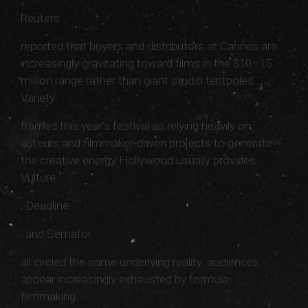
Reuters
reported that buyers and distributors at Cannes are
increasingly gravitating toward films in the $10–15
million range rather than giant studio tentpoles.
Variety
framed this year’s festival as relying heavily on
auteurs and filmmaker-driven projects to generate
the creative energy Hollywood usually provides.
Vulture
, Deadline
, and Semafor
all circled the same underlying reality: audiences
appear increasingly exhausted by formula
filmmaking.