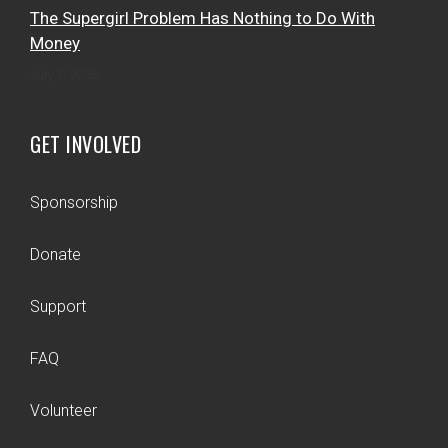
The Supergirl Problem Has Nothing to Do With
Money
July 3, 2026
GET INVOLVED
Sponsorship
Donate
Support
FAQ
Volunteer