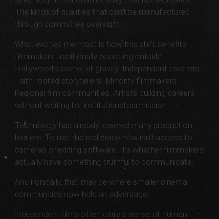
The kinds of qualities that can’t be manufactured
through committee oversight.
What excites me most is how this shift benefits
filmmakers traditionally operating outside
Hollywood’s center of gravity. Independent creators.
Faith-rooted storytellers. Minority filmmakers.
Regional film communities. Artists building careers
without waiting for institutional permission.
Technology has already lowered many production
barriers. To me, the real divide now isn’t access to
cameras or editing software. It’s whether filmmakers
actually have something truthful to communicate.
And ironically, that may be where smaller cinema
communities now hold an advantage.
Independent films often carry a sense of human