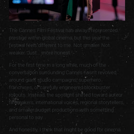
The Cannes Film Festival has always represented
prestige within global cinema, but this year the
festival feels different to me. Not smaller. Not
weaker. Just... more honest.
For the first time in a long while, much of the
conversation surrounding Cannes hasn’t revolved
around giant studio campaigns, superhero
franchises, or carefully engineered blockbuster
rollouts. Instead, the spotlight shifted toward auteur
filmmakers, international voices, regional storytellers,
and smaller-budget productions with something
personal to say.
And honestly, I think that might be good for cinema.