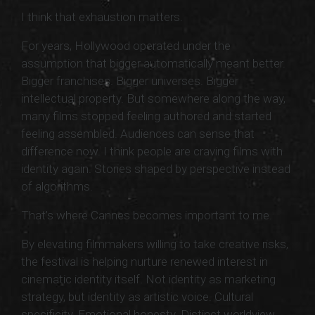
I think that exhaustion matters.
For years, Hollywood operated under the
assumption that bigger automatically meant better.
Bigger franchises. Bigger universes. Bigger
intellectual property. But somewhere along the way,
many films stopped feeling authored and started
feeling assembled. Audiences can sense that
difference now. I think people are craving films with
identity again. Stories shaped by perspective instead
of algorithms.
That’s where Cannes becomes important to me.
By elevating filmmakers willing to take creative risks,
the festival is helping nurture renewed interest in
cinematic identity itself. Not identity as marketing
strategy, but identity as artistic voice. Cultural
specificity. Emotional honesty. Distinct worldview.