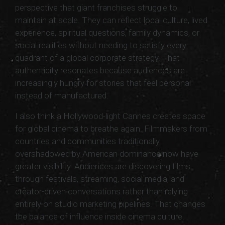
perspective that giant franchises struggle to
maintain at scale. They can reflect local culture, lived
experience, spiritual questions, family dynamics, or
social realities without needing to satisfy every
quadrant of a global corporate strategy. That
authenticity resonates because audiences are
increasingly hungry for stories that feel personal
instead of manufactured.
I also think a Hollywood-light Cannes creates space
for global cinema to breathe again. Filmmakers from
countries and communities traditionally
overshadowed by American dominance now have
greater visibility. Audiences are discovering films
through festivals, streaming, social media, and
creator-driven conversations rather than relying
entirely on studio marketing pipelines. That changes
the balance of influence inside cinema culture.