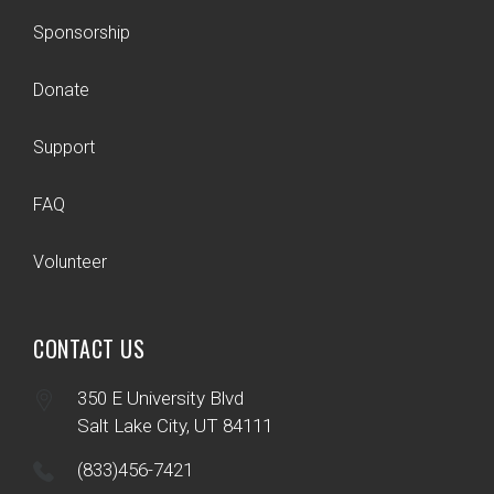
Sponsorship
Donate
Support
FAQ
Volunteer
CONTACT US
350 E University Blvd
Salt Lake City, UT 84111
(833)456-7421