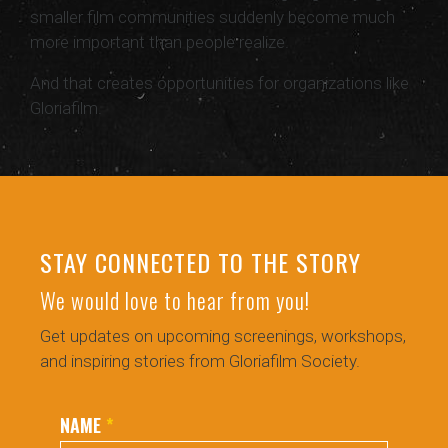
smaller film communities suddenly become much
more important than people realize.
And that creates opportunities for organizations like
Gloriafilm.
STAY CONNECTED TO THE STORY
We would love to hear from you!
Get updates on upcoming screenings, workshops,
and inspiring stories from Gloriafilm Society.
NAME
*