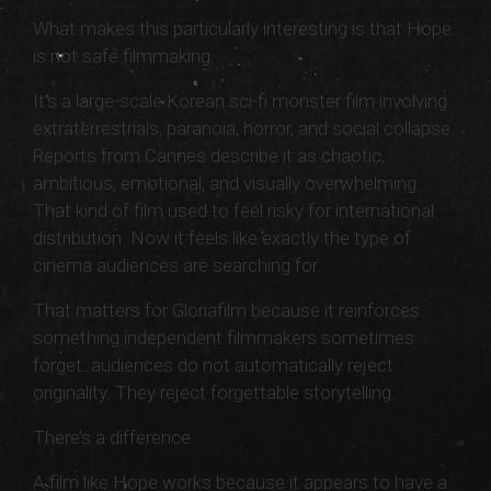
What makes this particularly interesting is that Hope
is not safe filmmaking.
It’s a large-scale Korean sci-fi monster film involving
extraterrestrials, paranoia, horror, and social collapse.
Reports from Cannes describe it as chaotic,
ambitious, emotional, and visually overwhelming.
That kind of film used to feel risky for international
distribution. Now it feels like exactly the type of
cinema audiences are searching for.
That matters for Gloriafilm because it reinforces
something independent filmmakers sometimes
forget: audiences do not automatically reject
originality. They reject forgettable storytelling.
There’s a difference.
A film like Hope works because it appears to have a