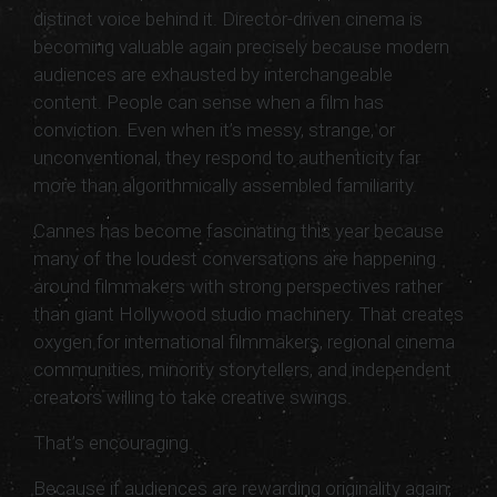
distinct voice behind it. Director-driven cinema is
becoming valuable again precisely because modern
audiences are exhausted by interchangeable
content. People can sense when a film has
conviction. Even when it’s messy, strange, or
unconventional, they respond to authenticity far
more than algorithmically assembled familiarity.
Cannes has become fascinating this year because
many of the loudest conversations are happening
around filmmakers with strong perspectives rather
than giant Hollywood studio machinery. That creates
oxygen for international filmmakers, regional cinema
communities, minority storytellers, and independent
creators willing to take creative swings.
That’s encouraging.
Because if audiences are rewarding originality again,