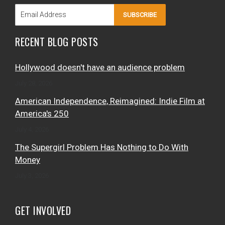
SUBSCRIBE
RECENT BLOG POSTS
Hollywood doesn't have an audience problem
July 28, 2026
American Independence, Reimagined: Indie Film at
America's 250
July 4, 2026
The Supergirl Problem Has Nothing to Do With
Money
July 3, 2026
GET INVOLVED