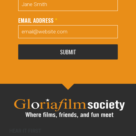
EMAIL ADDRESS
*
SUBMIT
HEAR IT FIRST