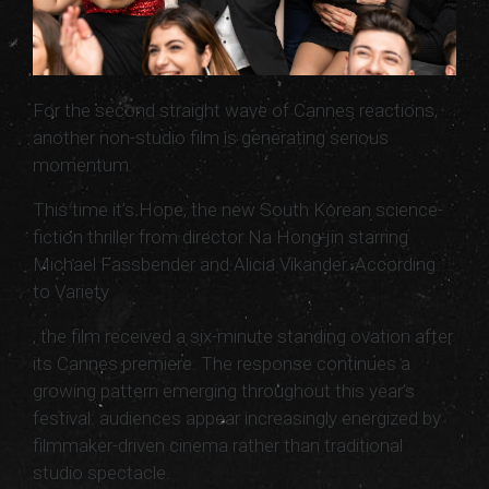
For the second straight wave of Cannes reactions,
another non-studio film is generating serious
momentum.
This time it’s Hope, the new South Korean science-
fiction thriller from director Na Hong-jin starring
Michael Fassbender and Alicia Vikander. According
to Variety
, the film received a six-minute standing ovation after
its Cannes premiere. The response continues a
growing pattern emerging throughout this year’s
festival: audiences appear increasingly energized by
filmmaker-driven cinema rather than traditional
studio spectacle.