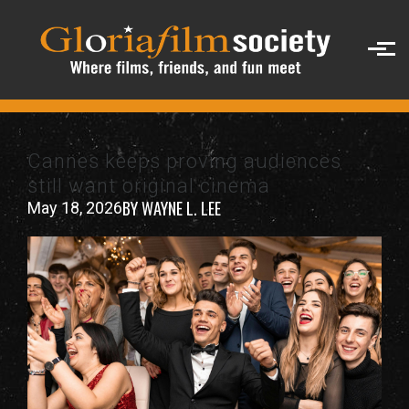
Skip to main content
Cannes keeps proving audiences
still want original cinema
BY WAYNE L. LEE
May 18, 2026