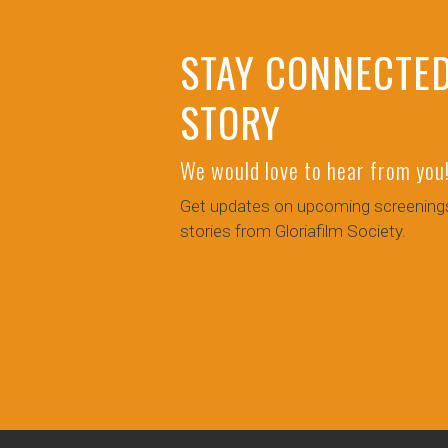
STAY CONNECTED
STORY
We would love to hear from you
Get updates on upcoming screenings
stories from Gloriafilm Society.