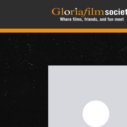
Skip to main content