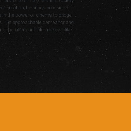
nerstone of the Gloriafilm Society.
nt curation, he brings an insightful
 in the power of cinema to bridge
ns. His approachable demeanor and
ng members and filmmakers alike.