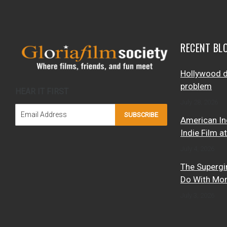
RECENT BL
Hollywood d
problem
HEAR IT FIRST
July 28, 2026
SUBSCRIBE
American In
Indie Film a
July 4, 2026
The Supergi
Do With Mo
July 3, 2026