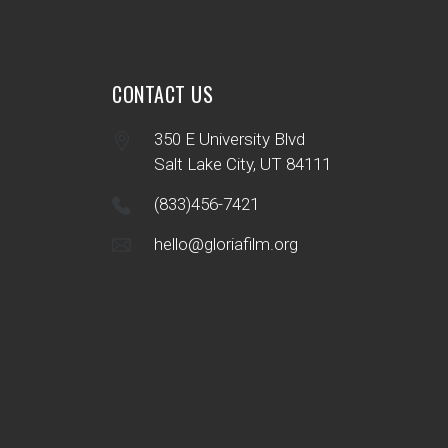
CONTACT US
350 E University Blvd
Salt Lake City, UT 84111
(833)456-7421
hello@gloriafilm.org