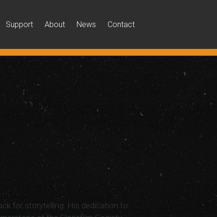
Support
About
News
Contact
k for storytelling. His dedication to