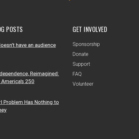
OG POSTS
GET INVOLVED
Sponsorship
oesn't have an audience
Donate
Support
dependence, Reimagined:
FAQ
t America's 250
Volunteer
rl Problem Has Nothing to
ney