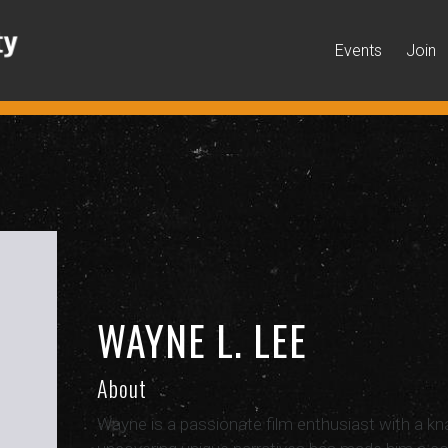
Events
Join
WAYNE L. LEE
About
Wayne is a passionate film enthusiast with a knac