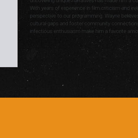
uncovering unique narratives has made him a cor
With years of experience in film criticism and eve
perspective to our programming. Wayne believes
cultural gaps and foster community connectio
infectious enthusiasm make him a favorite amo