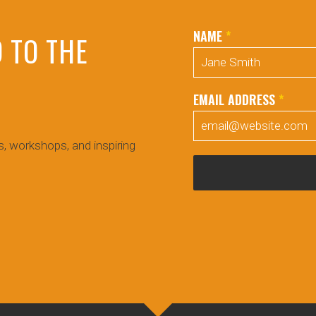
NAME
*
 TO THE
EMAIL ADDRESS
*
!
, workshops, and inspiring