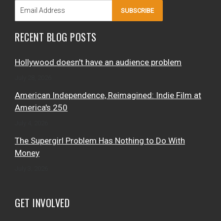
SUBSCRIBE
RECENT BLOG POSTS
Hollywood doesn't have an audience problem
July 28, 2026
American Independence, Reimagined: Indie Film at
America's 250
July 4, 2026
The Supergirl Problem Has Nothing to Do With
Money
July 3, 2026
GET INVOLVED