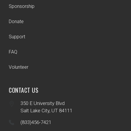
Sponsorship
Donate
Support
FAQ
Volunteer
CONTACT US
350 E University Blvd
Salt Lake City, UT 84111
(833)456-7421