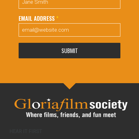
EMAIL ADDRESS
*
SUBMIT
HEAR IT FIRST