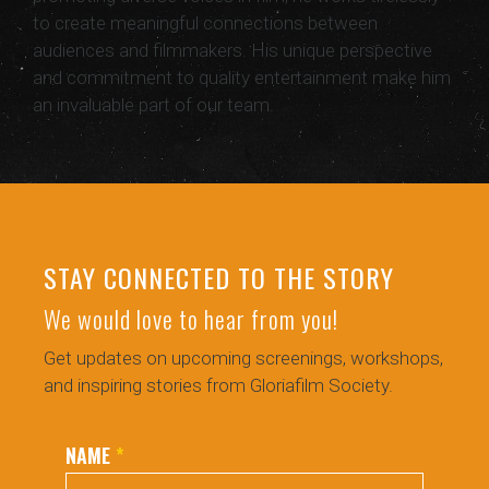
to create meaningful connections between
audiences and filmmakers. His unique perspective
and commitment to quality entertainment make him
an invaluable part of our team.
STAY CONNECTED TO THE STORY
We would love to hear from you!
Get updates on upcoming screenings, workshops,
and inspiring stories from Gloriafilm Society.
NAME
*