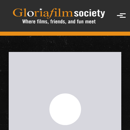
Skip to main content