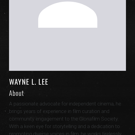
WAYNE L. LEE
About
A passionate advocate for independent cinema, he
brings years of experience in film curation and
community engagement to the Gloriafilm Society.
With a keen eye for storytelling and a dedication to
promoting diverse voices in film, he works tirelessly