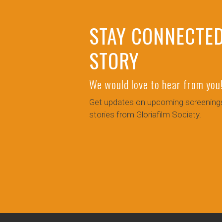
STAY CONNECTED
STORY
We would love to hear from you
Get updates on upcoming screenings
stories from Gloriafilm Society.