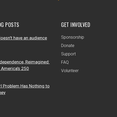
OG POSTS
GET INVOLVED
Sponsorship
oesn't have an audience
Donate
Support
dependence, Reimagined:
FAQ
t America's 250
Volunteer
rl Problem Has Nothing to
ney