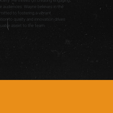
ociety. He thrives on creating engaging
e audiences. Wayne believes in the
mitted to fostering a vibrant
ion to quality and innovation drives
luable asset to the team.