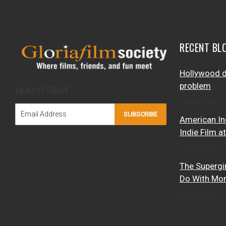
RECENT BL
Hollywood d
problem
HEAR IT FIRST
July 28, 2026
SUBSCRIBE
American In
Indie Film a
July 4, 2026
The Supergi
Do With Mo
July 3, 2026