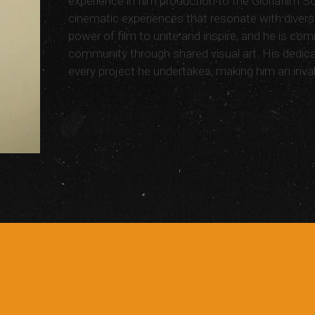
experience in film production to the Gloriafilm S
cinematic experiences that resonate with divers
power of film to unite and inspire, and he is com
community through shared visual art. His dedicat
every project he undertakes, making him an inva