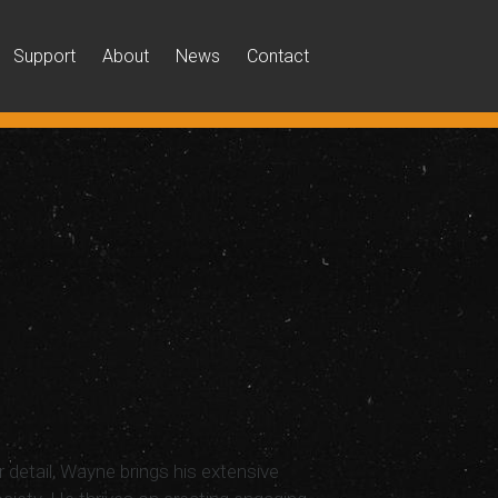
Support
About
News
Contact
r detail, Wayne brings his extensive