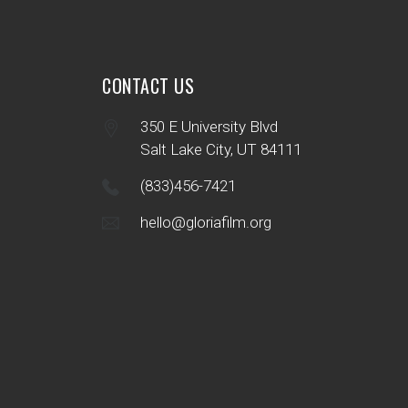
CONTACT US
350 E University Blvd
Salt Lake City, UT 84111
(833)456-7421
hello@gloriafilm.org