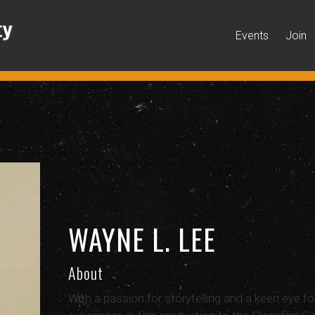
Events
Join
WAYNE L. LEE
About
With a passion for storytelling and a keen eye fo