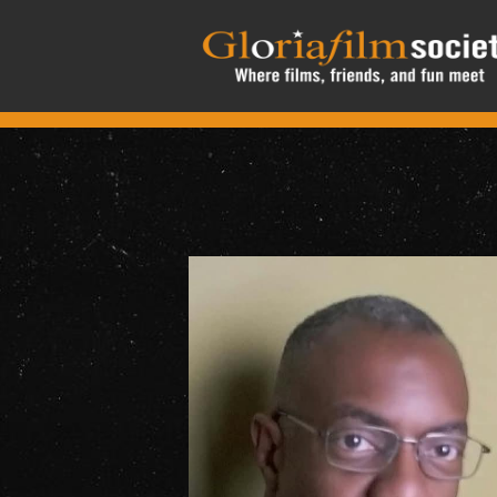
Skip to main content