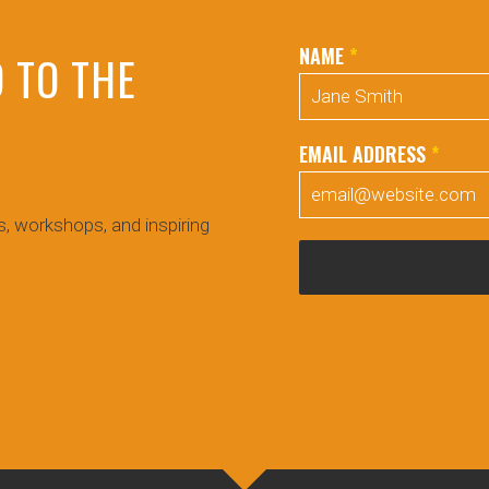
NAME
*
 TO THE
EMAIL ADDRESS
*
!
, workshops, and inspiring