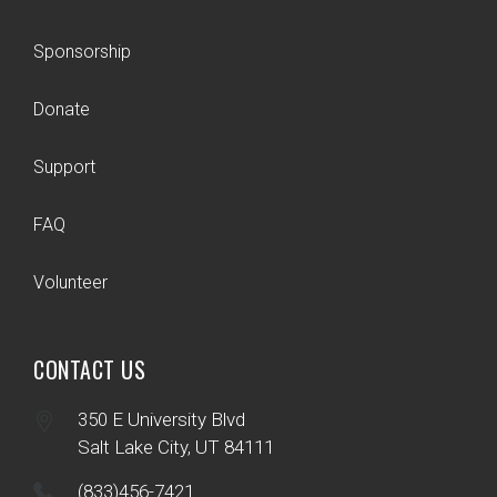
Sponsorship
Donate
Support
FAQ
Volunteer
CONTACT US
350 E University Blvd
Salt Lake City, UT 84111
(833)456-7421