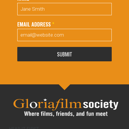
EMAIL ADDRESS
*
SUBMIT