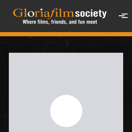
Skip to main content