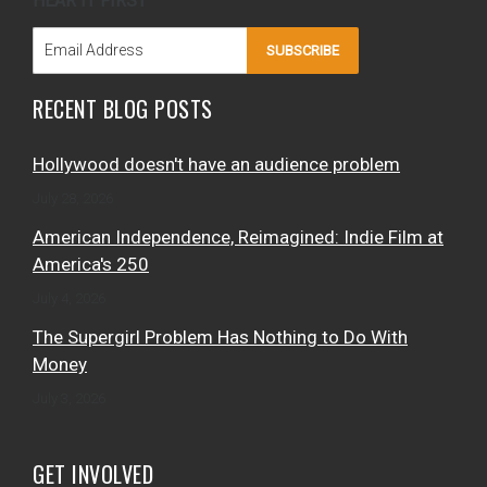
HEAR IT FIRST
SUBSCRIBE
RECENT BLOG POSTS
Hollywood doesn't have an audience problem
July 28, 2026
American Independence, Reimagined: Indie Film at
America's 250
July 4, 2026
The Supergirl Problem Has Nothing to Do With
Money
July 3, 2026
GET INVOLVED