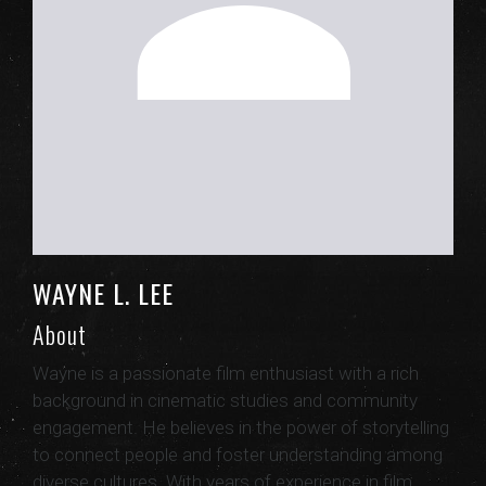
WAYNE L. LEE
About
Wayne is a passionate film enthusiast with a rich
background in cinematic studies and community
engagement. He believes in the power of storytelling
to connect people and foster understanding among
diverse cultures. With years of experience in film