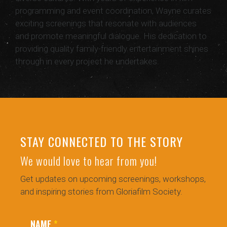
programming and event coordination, Wayne curates
exciting screenings that resonate with audiences
and promote meaningful dialogue. His dedication to
providing quality family-friendly entertainment shines
through in every project he undertakes.
STAY CONNECTED TO THE STORY
We would love to hear from you!
Get updates on upcoming screenings, workshops,
and inspiring stories from Gloriafilm Society.
NAME
*