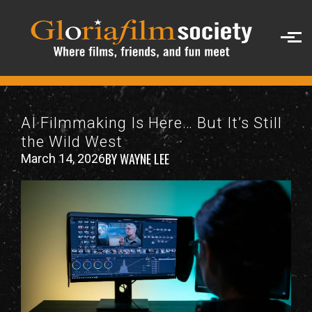
Skip to main content
AI Filmmaking Is Here… But It’s Still
the Wild West
BY WAYNE LEE
March 14, 2026