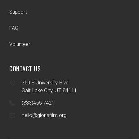
Support
FAQ
Volunteer
CONTACT US
350 E University Blvd
Salt Lake City, UT 84111
(833)456-7421
hello@gloriafilm.org