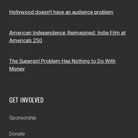
Hollywood doesn't have an audience problem
July 28, 2026
American Independence, Reimagined: Indie Film at
America's 250
July 4, 2026
The Supergirl Problem Has Nothing to Do With
Money
July 3, 2026
GET INVOLVED
Sponsorship
Donate