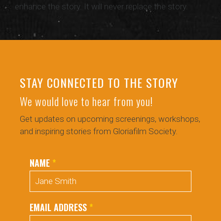
enhance the story. It will never replace the story.
STAY CONNECTED TO THE STORY
We would love to hear from you!
Get updates on upcoming screenings, workshops,
and inspiring stories from Gloriafilm Society.
NAME
*
EMAIL ADDRESS
*