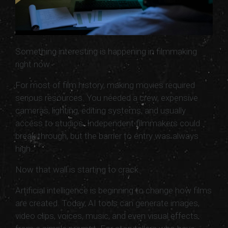
Something interesting is happening in filmmaking
right now.
For most of film history, making movies required
serious resources. You needed a crew, expensive
cameras, lighting, editing systems, and usually
access to studios. Independent filmmakers could
break through, but the barrier to entry was always
high.
Now that wall is starting to crack.
Artificial intelligence is beginning to change how films
are created. Today, AI tools can generate images,
video clips, voices, music, and even visual effects