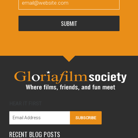
SUBMIT
HEAR IT FIRST
SUBSCRIBE
RECENT BLOG POSTS