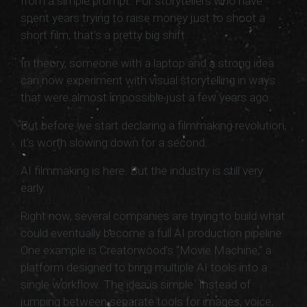
from a simple prompt. For storytellers who have
spent years trying to raise money just to shoot a
short film, that’s a pretty big shift.
In theory, someone with a laptop and a strong idea
can now experiment with visual storytelling in ways
that were almost impossible just a few years ago.
But before we start declaring a filmmaking revolution,
it’s worth slowing down for a second.
AI filmmaking is here. But the industry is still very
early.
Right now, several companies are trying to build what
could eventually become a full AI production pipeline.
One example is Creatorwood’s “Movie Machine,” a
platform designed to bring multiple AI tools into a
single workflow. The idea is simple. Instead of
jumping between separate tools for images, voice,