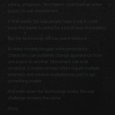
editing, and music, filmmakers could build an entire
project in one environment.
If that works the way people hope it will, it could
lower the barrier to entry for a lot of new storytellers.
But the technology still has real limitations.
AI video models struggle with consistency.
Characters can suddenly change appearance from
one scene to another. Movement can look
unnatural. Complex scenes often require multiple
attempts and creative workarounds just to get
something usable.
And even when the technology works, the real
challenge remains the same.
Story.