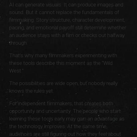
AI can generate visuals. It can produce images and
sound. But it cannot replace the fundamentals of
filmmaking. Story structure, character development,
pacing, and emotional payoff still determine whether
an audience stays with a film or checks out halfway
through.
That’s why many filmmakers experimenting with
these tools describe this moment as the “Wild
West.”
The possibilities are wide open, but nobody really
knows the rules yet.
For independent filmmakers, that creates both
opportunity and uncertainty. The people who start
learning these tools early may gain an advantage as
the technology improves. At the same time,
audiences are still figuring out how they feel about