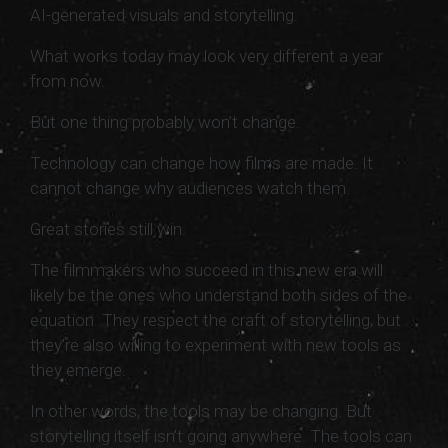
AI-generated visuals and storytelling.
What works today may look very different a year
from now.
But one thing probably won’t change.
Technology can change how films are made. It
cannot change why audiences watch them.
Great stories still win.
The filmmakers who succeed in this new era will
likely be the ones who understand both sides of the
equation. They respect the craft of storytelling, but
they’re also willing to experiment with new tools as
they emerge.
In other words, the tools may be changing. But
storytelling itself isn’t going anywhere. The tools can