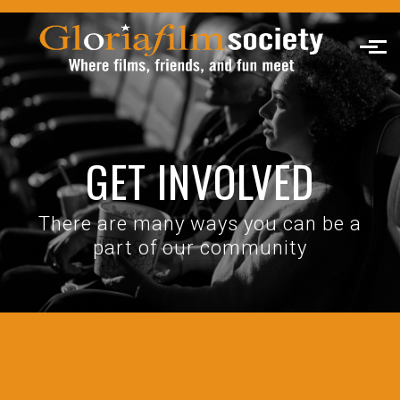
Skip to main content
GET INVOLVED
There are many ways you can be a
part of our community