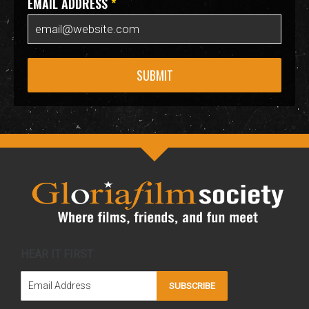
EMAIL ADDRESS
*
SUBMIT
HEAR IT FIRST
SUBSCRIBE