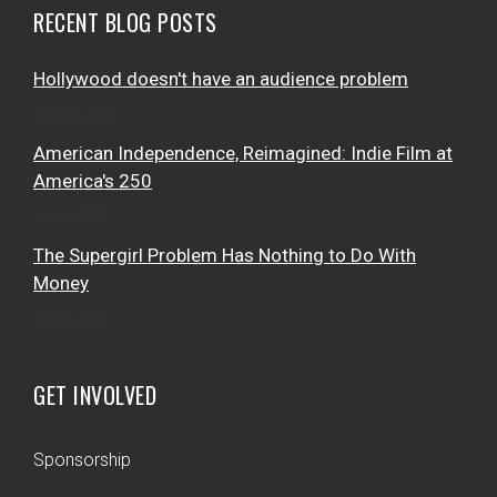
RECENT BLOG POSTS
Hollywood doesn't have an audience problem
July 28, 2026
American Independence, Reimagined: Indie Film at
America's 250
July 4, 2026
The Supergirl Problem Has Nothing to Do With
Money
July 3, 2026
GET INVOLVED
Sponsorship