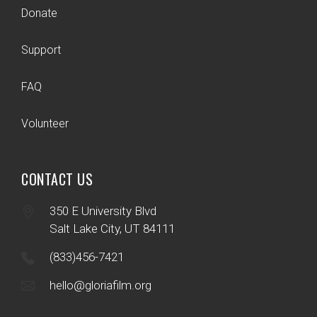
Donate
Support
FAQ
Volunteer
CONTACT US
350 E University Blvd
Salt Lake City, UT 84111
(833)456-7421
hello@gloriafilm.org