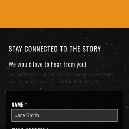
PARTNERSHIPS
STAY CONNECTED TO THE STORY
We would love to hear from you!
Get updates on upcoming screenings, workshops,
and inspiring stories from Gloriafilm Society.
NAME
*