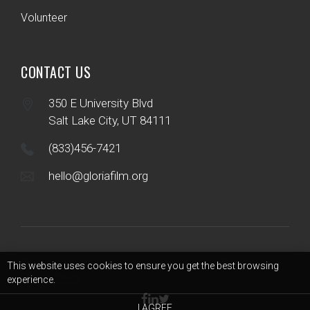
Volunteer
CONTACT US
350 E University Blvd
Salt Lake City, UT 84111
(833)456-7421
hello@gloriafilm.org
Terms of Use
© 2017 - 2026 Gloriafilm Society | Web design by B12
|
|
This website uses cookies to ensure you get the best browsing
Privacy Policy
experience.
I AGREE