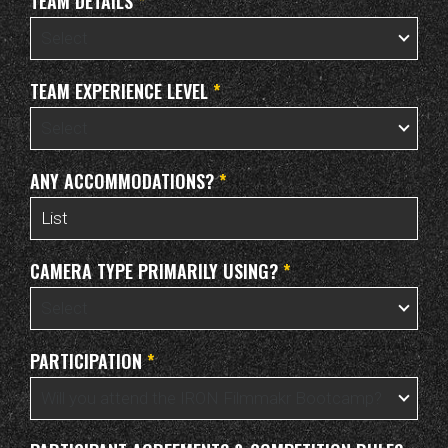
TEAM DETAILS
*
TEAM EXPERIENCE LEVEL
*
ANY ACCOMMODATIONS?
*
CAMERA TYPE PRIMARILY USING?
*
PARTICIPATION
*