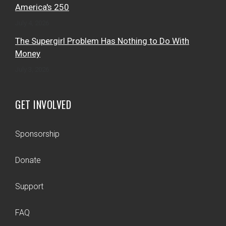
America's 250
July 4, 2026
The Supergirl Problem Has Nothing to Do With
Money
July 3, 2026
GET INVOLVED
Sponsorship
Donate
Support
FAQ