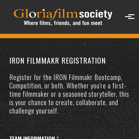
Skip to main content
IRON FILMMAKR REGISTRATION
Register for the IRON Filmmakr Bootcamp,
Competition, or both. Whether you're a first-
time filmmaker or a seasoned storyteller, this
is your chance to create, collaborate, and
challenge yourself.
TEAM INFORMATION
*