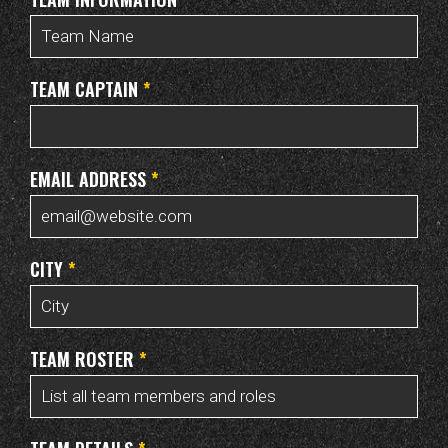
TEAM CAPTAIN
*
EMAIL ADDRESS
*
CITY
*
TEAM ROSTER
*