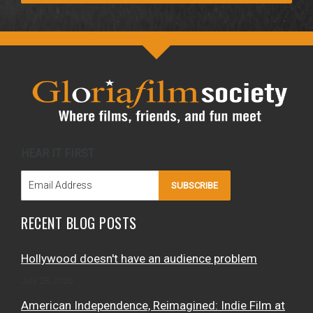
HEAR IT FIRST
SUBSCRIBE
RECENT BLOG POSTS
Hollywood doesn't have an audience problem
July 28, 2026
American Independence, Reimagined: Indie Film at