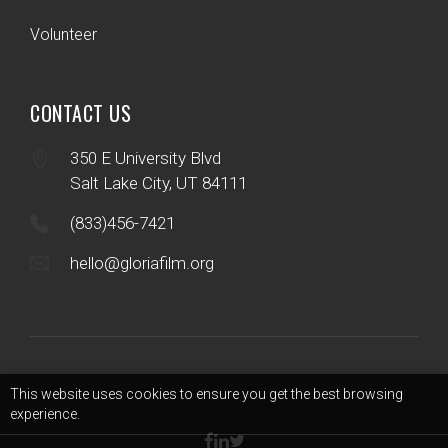
Volunteer
CONTACT US
350 E University Blvd
Salt Lake City, UT 84111
(833)456-7421
hello@gloriafilm.org
Terms of Use
© 2017 - 2026 Gloriafilm Society | Web design by B12
|
|
This website uses cookies to ensure you get the best browsing
Privacy Policy
experience.