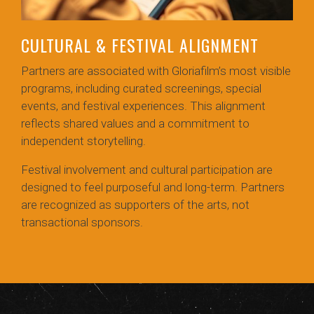
CULTURAL & FESTIVAL ALIGNMENT
Partners are associated with Gloriafilm’s most visible
programs, including curated screenings, special
events, and festival experiences. This alignment
reflects shared values and a commitment to
independent storytelling.
Festival involvement and cultural participation are
designed to feel purposeful and long-term. Partners
are recognized as supporters of the arts, not
transactional sponsors.