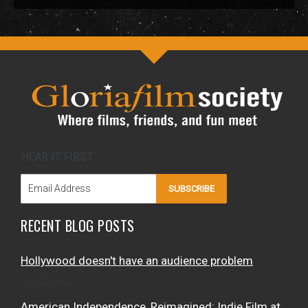
HEAR IT FIRST
SUBSCRIBE
RECENT BLOG POSTS
Hollywood doesn't have an audience problem
July 28, 2026
American Independence, Reimagined: Indie Film at