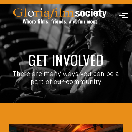
Skip to main content
GET INVOLVED
There are many ways you can be a
part of our community