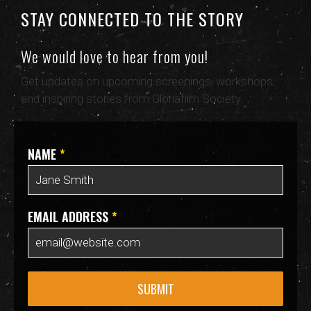
STAY CONNECTED TO THE STORY
We would love to hear from you!
Get updates on upcoming screenings, workshops,
and inspiring stories from Gloriafilm Society.
NAME
*
EMAIL ADDRESS
*
SUBMIT