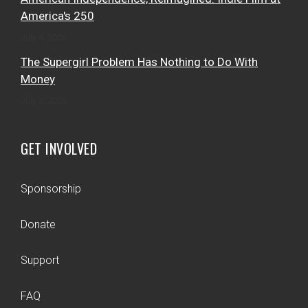
America's 250
July 4, 2026
The Supergirl Problem Has Nothing to Do With
Money
July 3, 2026
GET INVOLVED
Sponsorship
Donate
Support
FAQ