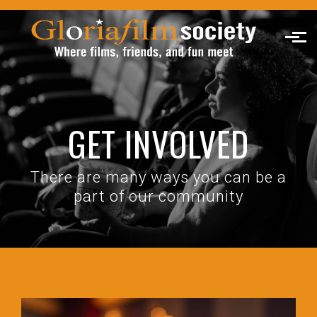
Skip to main content
GET INVOLVED
There are many ways you can be a
part of our community