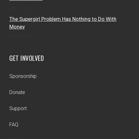
July 4, 2026
The Supergirl Problem Has Nothing to Do With
Money
July 3, 2026
GET INVOLVED
Sponsorship
Donate
Support
FAQ