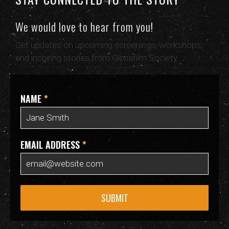
We would love to hear from you!
Get updates on upcoming screenings, workshops,
and inspiring stories from Gloriafilm Society.
NAME
*
EMAIL ADDRESS
*
SUBMIT