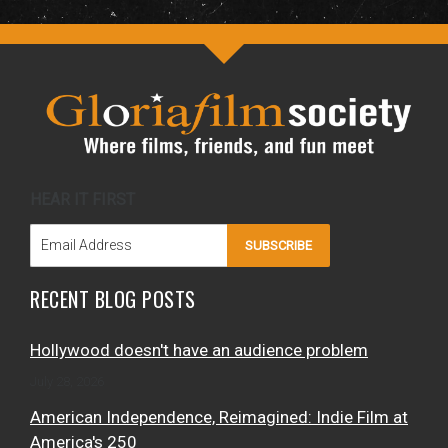
HEAR IT FIRST
SUBSCRIBE
RECENT BLOG POSTS
Hollywood doesn't have an audience problem
July 28, 2026
American Independence, Reimagined: Indie Film at
America's 250