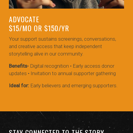
ADVOCATE
$15/MO OR $150/YR
Your support sustains screenings, conversations,
and creative access that keep independent
storytelling alive in our community.
Benefits
• Digital recognition • Early access donor
updates • Invitation to annual supporter gathering
Ideal for:
Early believers and emerging supporters.
STAY CONNECTED TO THE STORY